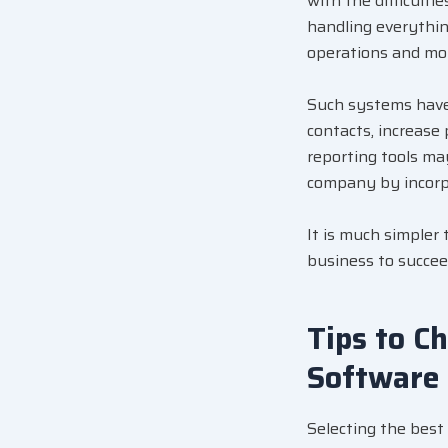
with the difficulti
handling everythi
operations and mon
Such systems have 
contacts, increase 
reporting tools ma
company by incorpo
It is much simpler
business to succee
Tips to C
Software
Selecting the best