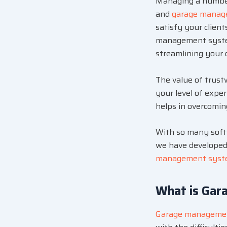
Managing a number 
and
garage manag
satisfy your clien
management system
streamlining your 
The value of trus
your level of expe
helps in overcoming
With so many softwa
we have developed 
management sys
What is Gar
Garage manageme