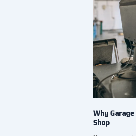
Why Garage 
Shop