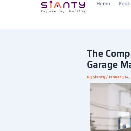
Skip
Home
Feat
to
content
The Compl
Garage M
By
Sianty
/
January 14,