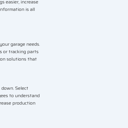
s easier, increase
nformation is all
 your garage needs.
 or tracking parts
on solutions that
 down. Select
oyees to understand
crease production