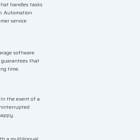
that handles tasks
on. Automation
omer service
garage software
re guarantees that
ing time.
In the event of a
uninterrupted
happy.
h a multilingual