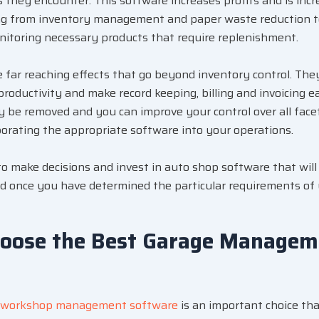
es they encounter. This software increases profits and is incre
ng from inventory management and paper waste reduction t
itoring necessary products that require replenishment.
far reaching effects that go beyond inventory control. They
productivity and make record keeping, billing and invoicing e
y be removed and you can improve your control over all face
rating the appropriate software into your operations.
 to make decisions and invest in auto shop software that wil
d once you have determined the particular requirements of
hoose the Best Garage Managem
workshop management software
is an important choice tha