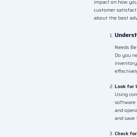
impact on how your
customer satisfacti
about the best adv
Underst
Needs Bef
Do you ne
inventory
effective
Look for
Using com
software 
and opera
and save 
Check fo