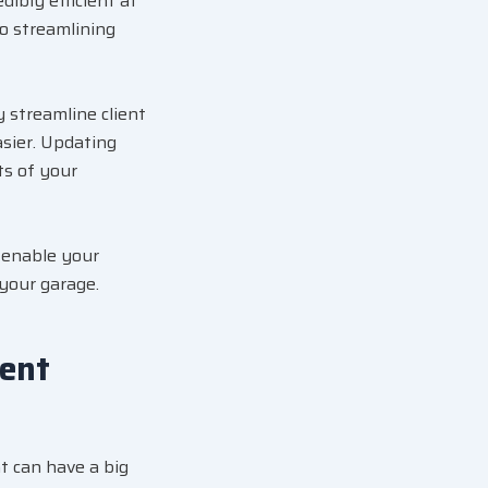
dibly efficient at
o streamlining
 streamline client
asier. Updating
ts of your
l enable your
 your garage.
ent
t can have a big