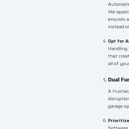
Automatio
like appo
ensures a
instead o
Opt for 
Handling 
that creat
all of you
Dual Fu
A trustwo
disruptio
garage op
Prioritiz
Software 