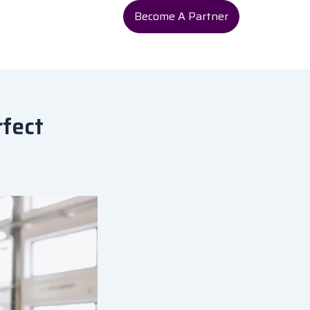
Become A Partner
rfect