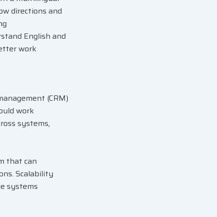
low directions and
ng
rstand English and
better work
p management (CRM)
hould work
cross systems,
m that can
s. Scalability
ge systems