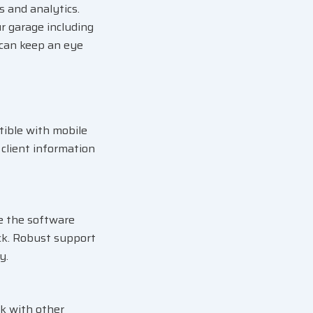
 and analytics.
r garage including
 can keep an eye
tible with mobile
client information
e the software
ck. Robust support
y.
ak with other