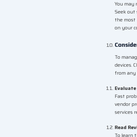
You may m
Seek out 
the most 
on your c
Conside
To manage
devices. 
from any 
Evaluate
Fast prob
vendor pr
services 
Read Rev
To learn 