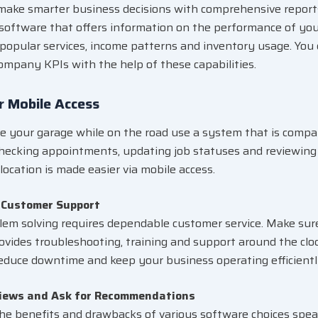
ake smarter business decisions with comprehensive reports
software that offers information on the performance of you
popular services, income patterns and inventory usage. You
ompany KPIs with the help of these capabilities.
r Mobile Access
 your garage while on the road use a system that is compa
Checking appointments, updating job statuses and reviewing 
location is made easier via mobile access.
 Customer Support
lem solving requires dependable customer service. Make sur
ovides troubleshooting, training and support around the clo
reduce downtime and keep your business operating efficientl
iews and Ask for Recommendations
the benefits and drawbacks of various software choices spe