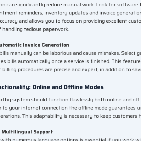
n can significantly reduce manual work. Look for software 
intment reminders, inventory updates and invoice generati
ccuracy and allows you to focus on providing excellent cust
f handling tedious paperwork.
Automatic Invoice Generation
bills manually can be laborious and cause mistakes. Select 
es bills automatically once a service is finished. This featu
r billing procedures are precise and expert, in addition to sav
nctionality: Online and Offline Modes
rthy system should function flawlessly both online and off. 
n to your internet connection the offline mode guarantees 
erations. This adaptability is necessary to keep customers 
e Multilingual Support
with numerous language options is essential if you work wit