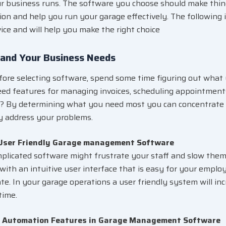
 business runs. The software you choose should make thing
on and help you run your garage effectively. The following i
ice and will help you make the right choice
and Your Business Needs
ore selecting software, spend some time figuring out what
ed features for managing invoices, scheduling appointments
? By determining what you need most you can concentrate 
ly address your problems.
 User Friendly Garage management Software
plicated software might frustrate your staff and slow them
with an intuitive user interface that is easy for your empl
te. In your garage operations a user friendly system will in
time.
r Automation Features in Garage Management Software