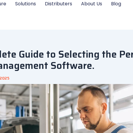
ure
Solutions
Distributers
About Us
Blog
ete Guide to Selecting the Pe
anagement Software.
 2025