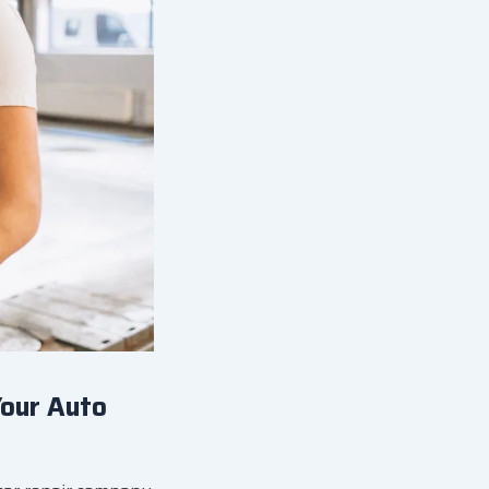
Your Auto