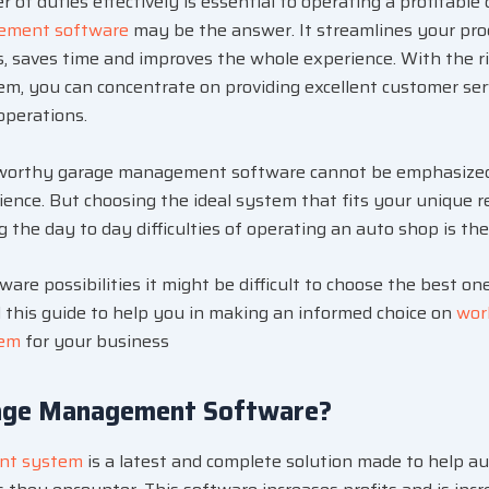
of duties effectively is essential to operating a profitable
ement software
may be the answer. It streamlines your proc
ts, saves time and improves the whole experience. With the r
, you can concentrate on providing excellent customer ser
operations.
tworthy garage management software cannot be emphasized
rience. But choosing the ideal system that fits your unique
 the day to day difficulties of operating an auto shop is th
re possibilities it might be difficult to choose the best one
this guide to help you in making an informed choice on
wor
tem
for your business
age Management Software?
nt system
is a latest and complete solution made to help a