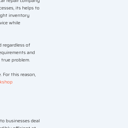
 car repair company
esses, its helps to
ight inventory
vice while
 regardless of
 requirements and
e true problem.
. For this reason,
kshop
uto businesses deal