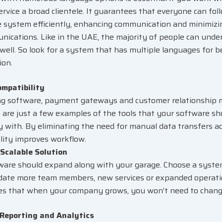
ervice a broad clientele. It guarantees that everyone can fol
he system efficiently, enhancing communication and minimizi
ications. Like in the UAE, the majority of people can unde
 well. So look for a system that has multiple languages for 
ion.
ompatibility
ng software, payment gateways and customer relationshi
 are just a few examples of the tools that your software s
ly with. By eliminating the need for manual data transfers a
lity improves workflow.
Scalable Solution
ware should expand along with your garage. Choose a syste
te more team members, new services or expanded operation
es that when your company grows, you won’t need to chan
 Reporting and Analytics