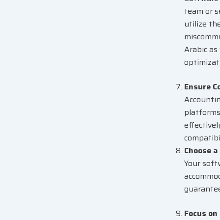
team or s
utilize t
miscommun
Arabic as
optimizat
Ensure C
Accounti
platforms
effective
compatibi
Choose a 
Your soft
accommoda
guarante
Focus on