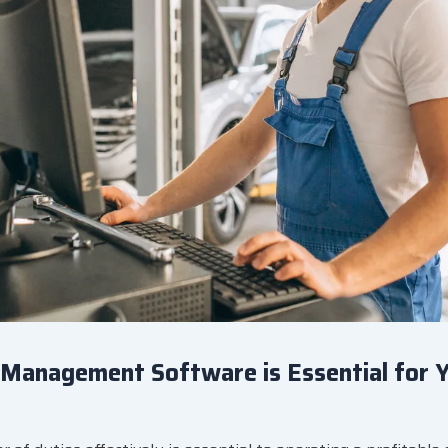
Management Software is Essential for 