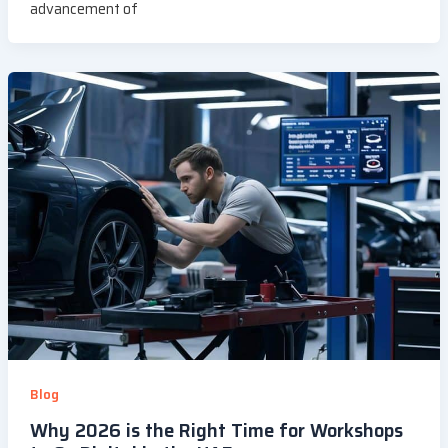
advancement of
Blog
Why 2026 is the Right Time for Workshops