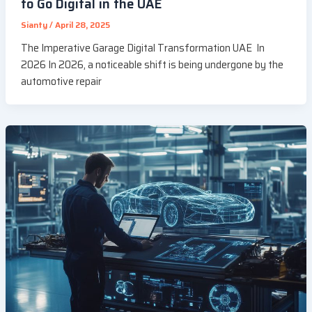
to Go Digital in the UAE
Sianty
/
April 28, 2025
The Imperative Garage Digital Transformation UAE In
2026 In 2026, a noticeable shift is being undergone by the
automotive repair