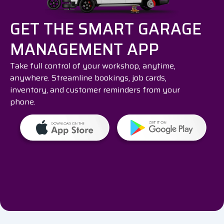
GET THE SMART GARAGE
MANAGEMENT APP
Take full control of your workshop, anytime,
anywhere. Streamline bookings, job cards,
inventory, and customer reminders from your
phone.