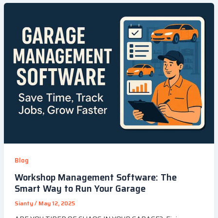
Blog
Workshop Management Software: The
Smart Way to Run Your Garage
Sianty
/
May 12, 2025