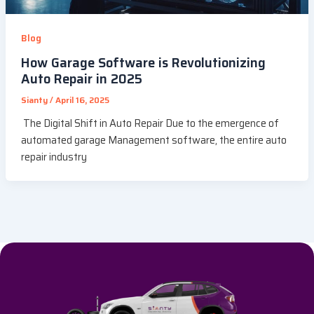
Blog
How Garage Software is Revolutionizing
Auto Repair in 2025
Sianty
/
April 16, 2025
The Digital Shift in Auto Repair Due to the emergence of
automated garage Management software, the entire auto
repair industry