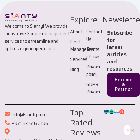
Explore
Newslette
Welcome to Sianty! We provide
About
Contact
Subscribe
innovative Garage management
Us
for
services to streamline and
Fleet
latest
optimize your operations.
Management
Terms
articles
of use
Services
and
Privacy
resources
Blog
policy
Become
GDPR
a
Partner
Privacy
Top
info@sianty.com
Rated
+971 52 616 0196
Reviews