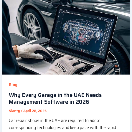
Blog
Why Every Garage in the UAE Needs
Management Software in 2026
Sianty
/
April 28, 2025
Car repair shops in the UAE are required to adopt
corresponding technologies and keep pace with the rapid