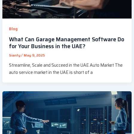
Blog
What Can Garage Management Software Do
for Your Business in the UAE?
Sianty
/
May 9, 2025
Streamline, Scale and Succeed in the UAE Auto Market The
auto service market in the UAE is short of a