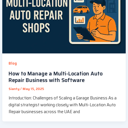
Blog
How to Manage a Multi-Location Auto
Repair Business with Software
Sianty
/
May 15, 2025
Introduction: Challenges of Scaling a Garage Business As a
digital strategist working closely with Multi-Location Auto
Repair businesses across the UAE and