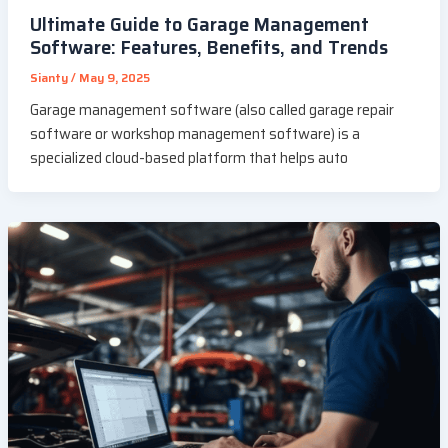
Ultimate Guide to Garage Management
Software: Features, Benefits, and Trends
Sianty
/
May 9, 2025
Garage management software (also called garage repair
software or workshop management software) is a
specialized cloud-based platform that helps auto