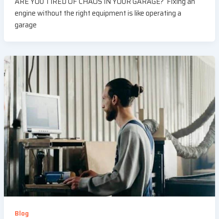
ARE YOU TIRED OF CHAOS IN YOUR GARAGE? Fixing an
engine without the right equipment is like operating a
garage
Blog