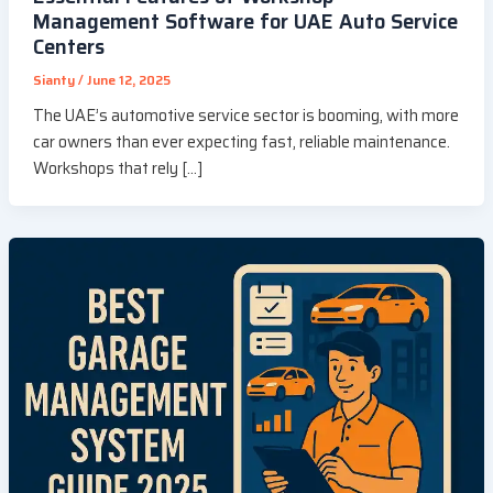
Management Software for UAE Auto Service
Centers
Sianty
/
June 12, 2025
The UAE’s automotive service sector is booming, with more
car owners than ever expecting fast, reliable maintenance.
Workshops that rely […]