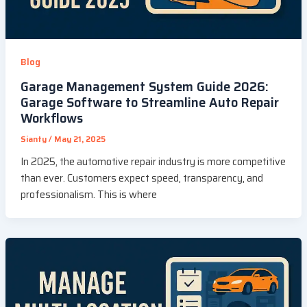
Blog
Garage Management System Guide 2026:
Garage Software to Streamline Auto Repair
Workflows
Sianty
/
May 21, 2025
In 2025, the automotive repair industry is more competitive
than ever. Customers expect speed, transparency, and
professionalism. This is where