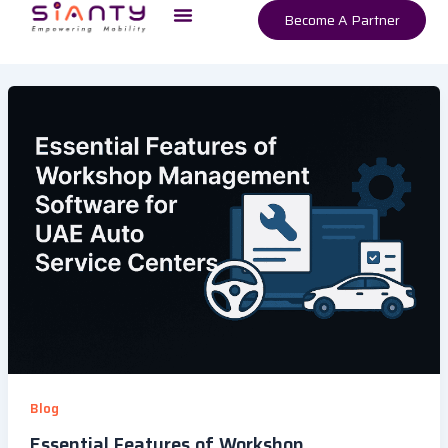
Menu
Skip
Become A Partner
to
content
Blog
Essential Features of Workshop