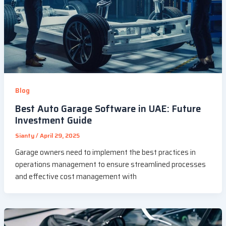
Blog
Best Auto Garage Software in UAE: Future
Investment Guide
Sianty
/
April 29, 2025
Garage owners need to implement the best practices in
operations management to ensure streamlined processes
and effective cost management with