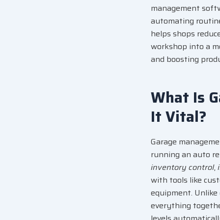
management softwar
automating routine
helps shops reduce e
workshop into a mo
and boosting produc
What Is 
It Vital?
Garage managemen
running an auto re
inventory control
,
with tools like
cus
equipment. Unlike 
everything together
levels automaticall