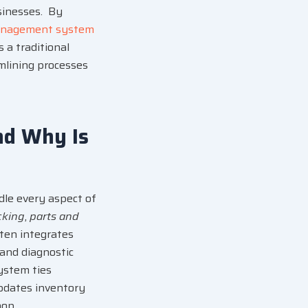
sinesses. By
anagement system
s a traditional
amlining processes
nd Why Is
ndle every aspect of
cking
,
parts and
often integrates
 and diagnostic
ystem ties
updates inventory
hop.