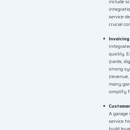
include sc
integrati
service d
crucial c
Invoicin
Integrat
quickly. 
(cards, di
strong sys
(revenue,
many gara
simplify f
Customer
A garage 
service h
build loy