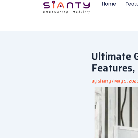
Skip
Home
Feat
to
content
Ultimate 
Features,
By
Sianty
/
May 9, 202