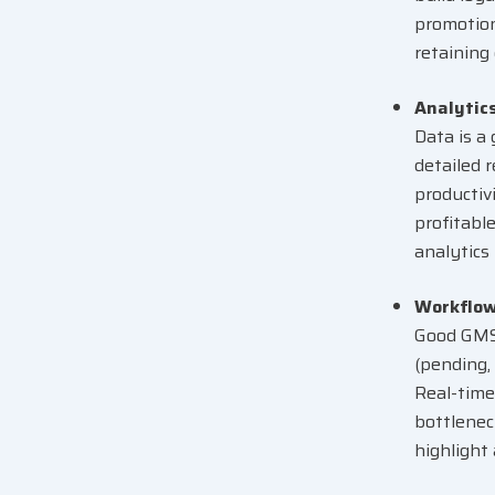
promotion
retaining
Analytic
Data is a
detailed 
productiv
profitabl
analytics
Workflo
Good GMS 
(pending,
Real-time
bottlenec
highlight