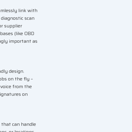
mlessly link with
 diagnostic scan
or supplier
abases (like OBD
ingly important as
dly design.
bs on the fly –
nvoice from the
signatures on
 that can handle
ans, or locations