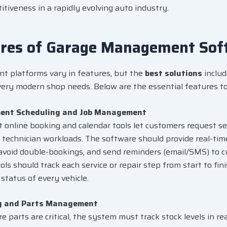
tiveness in a rapidly evolving auto industry.
ures of Garage Management Sof
 platforms vary in features, but the
best solutions
includ
every modern shop needs. Below are the essential features to 
ent Scheduling and Job Management
nt
online booking
and calendar tools let customers request ser
n technician workloads. The software should provide real-ti
avoid double-bookings, and send reminders (email/SMS) to c
ols should track each service or repair step from start to fin
status of every vehicle.
y and Parts Management
e parts are critical, the system must track stock levels in re