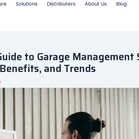
ure
Solutions
Distributers
About Us
Blog
Guide to Garage Management 
 Benefits, and Trends
5