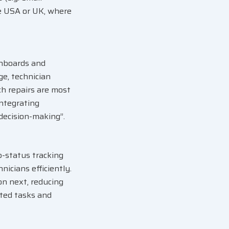
he USA or UK, where
shboards and
ge, technician
ch repairs are most
integrating
decision-making”.
-status tracking
nicians efficiently
.
n next, reducing
ted tasks and