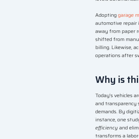
Adopting
garage 
automotive repair 
away from paper re
shifted from manua
billing. Likewise, 
operations after s
Why is th
Today’s vehicles a
and transparency 
demands. By digit
instance, one stu
efficiency
and elim
transforms a labor