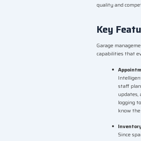
quality and competi
Key Feat
Garage management
capabilities that 
Appointm
Intellige
staff pla
updates, 
logging to
know the 
Inventor
Since spar