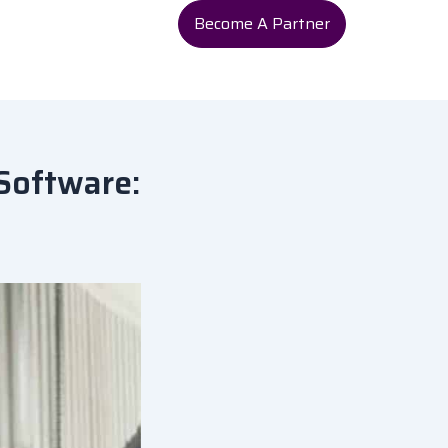
Become A Partner
Software: