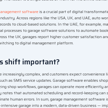
management software
is a crucial part of
digital transformat
industry. Across regions like the USA, UK, and UAE, auto w
cords to cloud-based solutions. In the UAE, for example, m
l processes to garage software solutions to automate booki
across the UK, garages report higher customer satisfaction an
witching to digital management platform.
is shift important?
re increasingly complex, and customers expect convenience l
such as SMS service updates. Garage software enables shop
izing shop workflows, garages can operate more
efficiently a
dy notes that automated scheduling and record-keeping can
inate human errors. In sum, garage management software is 
-intensive garage into a modern, data-driven business — imp