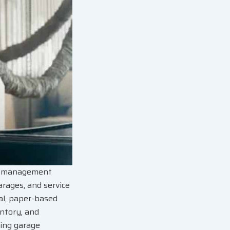
op management
arages, and service
ual, paper-based
entory, and
ting garage