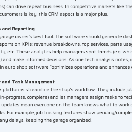
s) can drive repeat business. In competitive markets like t
 customers is key, this CRM aspect is a major plus.
s and Reporting
 garage owner’s best tool. The software should generate da
reports on KPIs: revenue breakdowns, top services, parts usa
ity, etc. These analytics help managers spot trends (e.g. whi
e) and make informed decisions. As one tech analysis notes, 
 in auto shop software “optimizes operations and enhances 
w and Task Management
platforms streamline the shop’s workflow. They include job
 in-progress, complete) and let managers assign tasks to tech
 updates mean everyone on the team knows what to work o
ks. For example, job tracking features show pending/comple
 any delays, keeping the garage organized
.