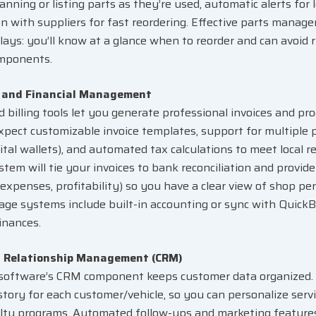
anning or listing parts as they’re used, automatic alerts for
on with suppliers for fast reordering. Effective parts mana
elays: you’ll know at a glance when to reorder and can avoid 
omponents.
g and Financial Management
ed
billing tools
let you generate professional invoices and p
Expect customizable invoice templates, support for multipl
gital wallets), and automated tax calculations to meet local r
tem will tie your invoices to bank reconciliation and provide
 expenses, profitability) so you have a clear view of shop per
ge systems include built-in accounting or sync with Quick
inances.
 Relationship Management (CRM)
software’s CRM component keeps customer data organized. I
istory for each customer/vehicle, so you can personalize ser
alty programs. Automated follow-ups and marketing features 