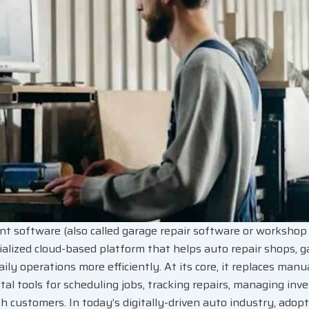
 software (also called garage repair software or worksh
ialized cloud-based platform that helps auto repair shops, g
aily operations more efficiently. At its core, it replaces man
tal tools for scheduling jobs, tracking repairs, managing inv
 customers. In today’s digitally-driven auto industry, adop