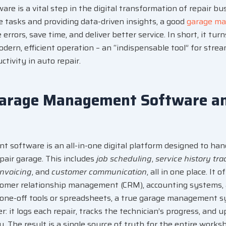
e is a vital step in the
digital transformation
of repair bu
 tasks and providing data-driven insights, a good
garage m
rrors, save time, and deliver better service. In short, it turn
dern, efficient operation – an “indispensable tool” for stre
tivity in auto repair.
Garage Management Software a
t software
is an all-in-one digital platform designed to ha
pair garage. This includes
job scheduling
,
service history tra
invoicing
, and
customer communication
, all in one place. It 
tomer relationship management (CRM)
, accounting systems,
one-off tools or spreadsheets, a true garage management s
: it logs each repair, tracks the technician’s progress, and 
y. The result is a single source of truth for the entire works