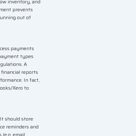
 low inventory, and
gement prevents
running out of
rocess payments
e payment types
egulations. A
 financial reports
formance. In fact,
Books/Xero to
t should store
vice reminders and
(e.g. email