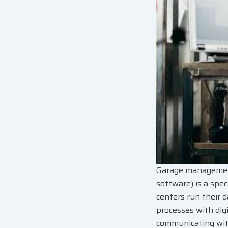
Garage management
software) is a spec
centers run their d
processes with digi
communicating with