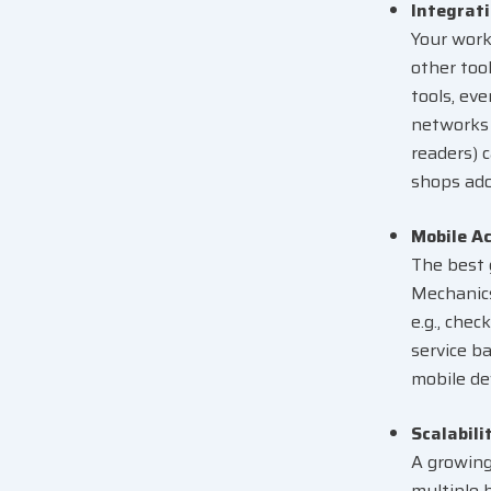
Integrati
Your work
other too
tools, eve
networks 
readers) 
shops ado
Mobile Ac
The best 
Mechanics
e.g., che
service b
mobile de
Scalabili
A growing
multiple b