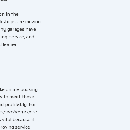
ion
in the
orkshops are moving
any garages have
ng, service, and
d leaner
ike online booking
s to meet these
nd profitably
. For
supercharge your
vital because it
roving service