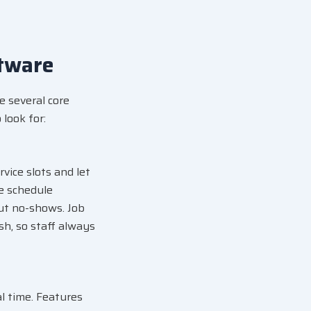
tware
e several core
look for:
vice slots and let
me schedule
ut no-shows. Job
ish, so staff always
al time. Features