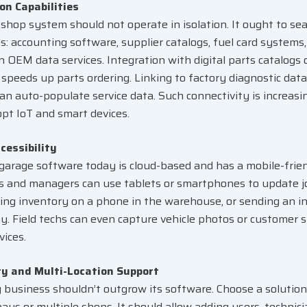
on Capabilities
shop system should not operate in isolation. It ought to sea
ls: accounting software, supplier catalogs, fuel card systems,
n OEM data services. Integration with digital parts catalogs 
speeds up parts ordering. Linking to factory diagnostic dat
can auto-populate service data. Such connectivity is increas
pt IoT and smart devices.
cessibility
garage software today is cloud-based and has a mobile-frien
 and managers can use tablets or smartphones to update jo
cking inventory on a phone in the warehouse, or sending an i
ay. Field techs can even capture vehicle photos or customer 
vices.
ty and Multi-Location Support
 business shouldn’t outgrow its software. Choose a solution
ays or multiple shops. It should allow adding users, technici